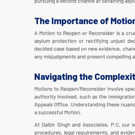
pursuing a second chance at obtaining asylu
The Importance of Motio
A Motion to Reopen or Reconsider is a cruc
asylum protection or rectifying unjust dec
decided case based on new evidence, changed
any misjudgments and present compelling a
Navigating the Complexi
Motions to Reopen/Reconsider involve spec
authority involved, such as the Immigratio
Appeals Office. Understanding these nuances
a successful Motion.
At Dalbir Singh and Associates, P.C, our 
procedures, legal requirements, and evide