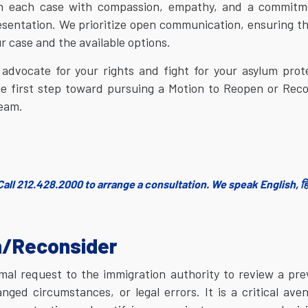
ach each case with compassion, empathy, and a commitm
resentation. We prioritize open communication, ensuring t
r case and the available options.
 advocate for your rights and fight for your asylum prot
he first step toward pursuing a Motion to Reopen or Rec
team.
all 212.428.2000 to arrange a consultation. We speak English, हिं
n/Reconsider
mal request to the immigration authority to review a pre
ed circumstances, or legal errors. It is a critical ave