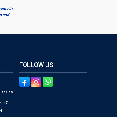
come in
es and
E
FOLLOW US
Stories
olicy
d