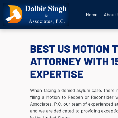
Home
About
BEST US MOTION 
ATTORNEY WITH 1
EXPERTISE
When facing a denied asylum case, there may
filing a Motion to Reopen or Reconsider w
Associates, P.C, our team of experienced at
and we are dedicated to providing exception
in the United States.