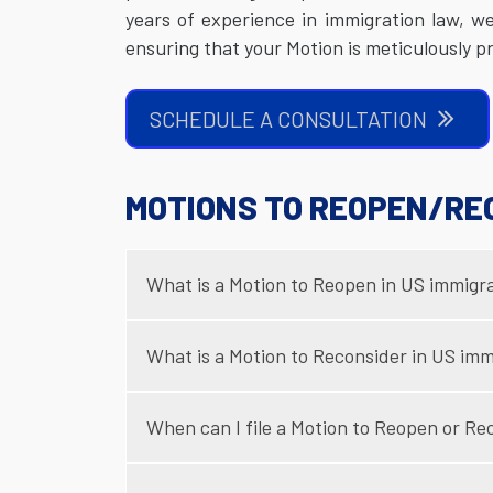
years of experience in immigration law, w
ensuring that your Motion is meticulously 
SCHEDULE A CONSULTATION
MOTIONS TO REOPEN/RE
What is a Motion to Reopen in US immigr
What is a Motion to Reconsider in US imm
When can I file a Motion to Reopen or Re