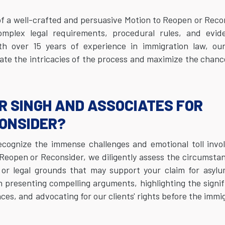
f a well-crafted and persuasive Motion to Reopen or Reco
plex legal requirements, procedural rules, and evide
th over 15 years of experience in immigration law, ou
ate the intricacies of the process and maximize the chanc
R SINGH AND ASSOCIATES FOR
CONSIDER?
ecognize the immense challenges and emotional toll invo
Reopen or Reconsider, we diligently assess the circumsta
or legal grounds that may support your claim for asylu
n presenting compelling arguments, highlighting the signi
s, and advocating for our clients' rights before the immi