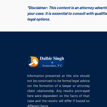
*Disclaimer: This content is an attorney advert
your case. It is essential to consult with quali
legal options.
Information presented at this site should
not be construed to be formal legal advice
nor the formation of a lawyer or attorney
client relationship. Any results portrayed
here were dependent on the facts of that
case and the results will differ if based on
different facts