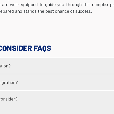
e are well-equipped to guide you through this complex p
prepared and stands the best chance of success.
CONSIDER FAQS
ation?
igration?
consider?