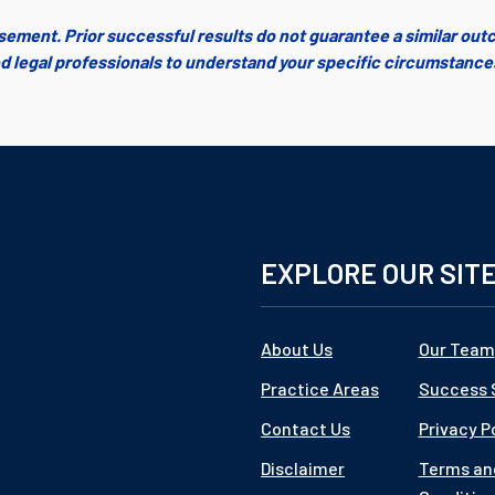
isement. Prior successful results do not guarantee a similar out
fied legal professionals to understand your specific circumstanc
EXPLORE OUR SIT
About Us
Our Team
Practice Areas
Success 
Contact Us
Privacy P
Disclaimer
Terms an