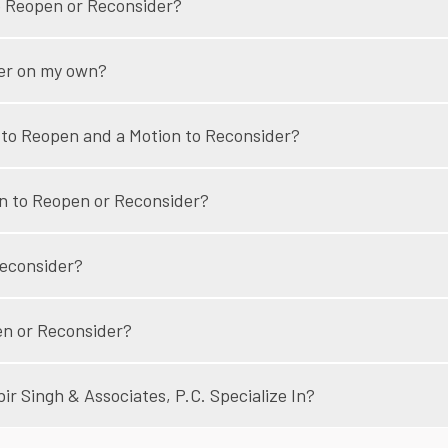
to Reopen or Reconsider?
der on my own?
 to Reopen and a Motion to Reconsider?
on to Reopen or Reconsider?
Reconsider?
pen or Reconsider?
r Singh & Associates, P.C. Specialize In?