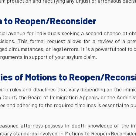
m protection and rectifying any unjust or erroneous decis
n to Reopen/Reconsider
ial avenue for individuals seeking a second chance at ob
isions. This formal request allows for a review of a pre
 circumstances, or legal errors. It is a powerful tool to 
rguments in support of your asylum claim.
ties of Motions to Reopen/Recons
ific rules and deadlines that vary depending on the immi
n Court, the Board of Immigration Appeals, or the Adminis
 and adhering to the required timelines is essential to p
seasoned attorneys possess in-depth knowledge of the in
ntiary standards involved in Motions to Reopen/Reconside