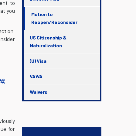
ent to
hat you
Motion to
Reopen/Reconsider
ection.
US Citizenship &
onsider
Naturalization
(U) Visa
VAWA
दी,
Waivers
viously
nue for