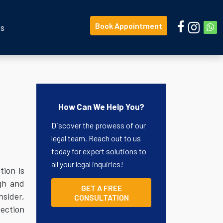
Book Appointment
Us
How Can We Help You?
Discover the prowess of our
legal team. Reach out to us
today for expert solutions to
all your legal inquiries!
tion is
ngh and
GET A FREE
nsider,
CONSULTATION
tection