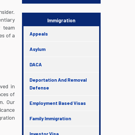
nsider.
ntiary
Immigration
r team
Appeals
es of a
Asylum
DACA
Deportation And Removal
lved in
Defense
nces of
m. Our
Employment Based Visas
ficance
gration
Family Immigration
Investor Visa