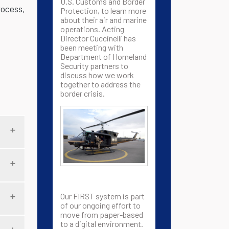
U.S. Customs and Border
rocess,
Protection, to learn more
about their air and marine
operations. Acting
Director Cuccinelli has
been meeting with
Department of Homeland
Security partners to
discuss how we work
together to address the
border crisis.
Our FIRST system is part
of our ongoing effort to
move from paper-based
to a digital environment.