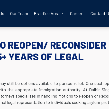
 Us
Our Team
Practice Area
Career
Contact 
TO REOPEN/ RECONSIDER
5+ YEARS OF LEGAL
 still be options available to pursue relief. One such op
ith the appropriate immigration authority. At Dalbir Si
torneys specializes in handling Motions to Reopen or Reco
al legal representation to individuals seeking asylum pro