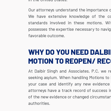
Our attorneys understand the importance o
We have extensive knowledge of the com
standards involved in these motions. Wi
possesses the expertise necessary to navig
favorable outcome.
WHY DO YOU NEED DALBI
MOTION TO REOPEN/ RE
At Dalbir Singh and Associates, P.C, we r
seeking asylum. When handling Motions to 
your case and identify any new evidence 
attorneys have a track record of success i
of the new evidence or changed circumstance
authorities.