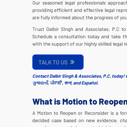
Our seasoned legal professionals appro
providing efficient and effective legal rep
are fully informed about the progress of you
Trust Dalbir Singh and Associates, P.C to
Schedule a consultation today and take t
with the support of our highly skilled legal 
TALK TO US
Contact Dalbir Singh & Associates, P.C. today! C
ગુજરાતી, ਪੰਜਾਬੀ , বাংলা, and Español.
What is Motion to Reope
A Motion to Reopen or Reconsider is a for
decided case based on new evidence, chang