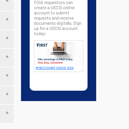
FOIA requestors can
create a USCIS online
account to submit
requests and receive
documents digitally. Sign
up for a USCIS account
today:
MYACCOUNT.USCIS.GOV