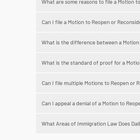
What are some reasons to file a Motion 
Can I file a Motion to Reopen or Reconsi
What is the difference between a Motion
What is the standard of proof for a Moti
Can I file multiple Motions to Reopen or 
Can I appeal a denial of a Motion to Reo
What Areas of Immigration Law Does Dalbi