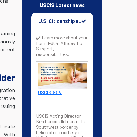
ions.
USCIS Latest news
U.S. Citizenship a..
taining
✔️ Learn more about your
viously
Form I-864, Affidavit of
Support,
correct
responsibilities:
ider
gration
USCIS.GOV
trative
ursuing
USCIS Acting Director
Ken Cuccinelli toured the
tricate
Southwest border by
helicopter, courtesy of
r. With