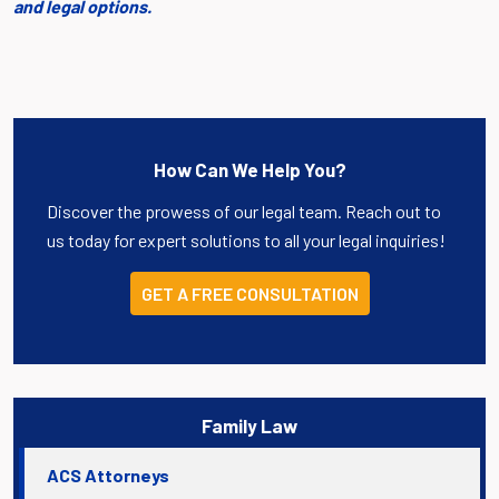
and legal options.
How Can We Help You?
Discover the prowess of our legal team. Reach out to
us today for expert solutions to all your legal inquiries!
GET A FREE CONSULTATION
Family Law
ACS Attorneys