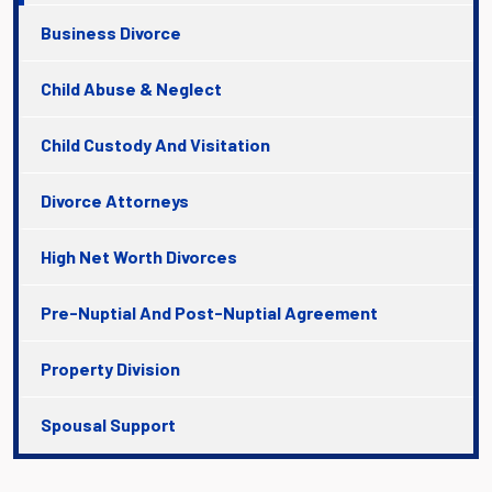
Business Divorce
Child Abuse & Neglect
Child Custody And Visitation
Divorce Attorneys
High Net Worth Divorces
Pre-Nuptial And Post-Nuptial Agreement
Property Division
Spousal Support