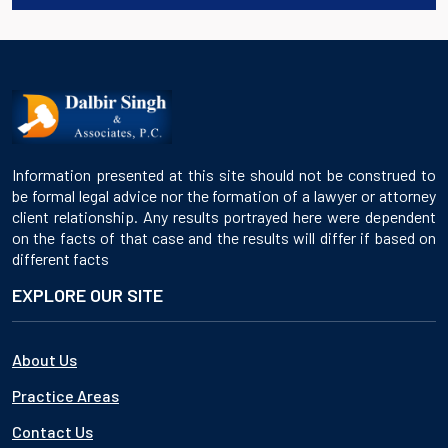
Information presented at this site should not be construed to
be formal legal advice nor the formation of a lawyer or attorney
client relationship. Any results portrayed here were dependent
on the facts of that case and the results will differ if based on
different facts
EXPLORE OUR SITE
About Us
Practice Areas
Contact Us