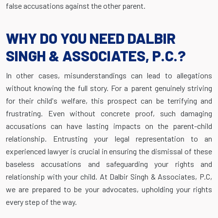
false accusations against the other parent.
WHY DO YOU NEED DALBIR
SINGH & ASSOCIATES, P.C.?
In other cases, misunderstandings can lead to allegations
without knowing the full story. For a parent genuinely striving
for their child's welfare, this prospect can be terrifying and
frustrating. Even without concrete proof, such damaging
accusations can have lasting impacts on the parent-child
relationship. Entrusting your legal representation to an
experienced lawyer is crucial in ensuring the dismissal of these
baseless accusations and safeguarding your rights and
relationship with your child. At Dalbir Singh & Associates, P.C,
we are prepared to be your advocates, upholding your rights
every step of the way.