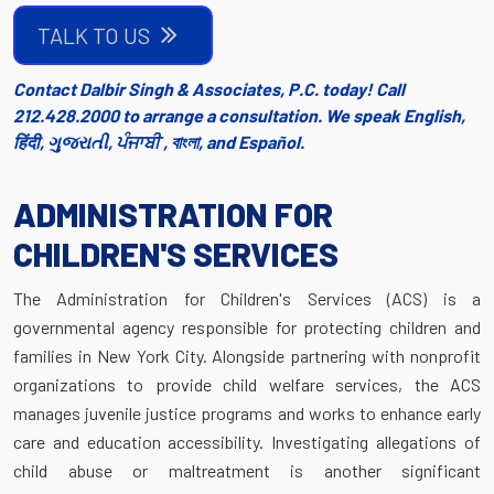
TALK TO US
Contact Dalbir Singh & Associates, P.C. today! Call
212.428.2000 to arrange a consultation. We speak English,
हिंदी, ગુજરાતી, ਪੰਜਾਬੀ , বাংলা, and Español.
ADMINISTRATION FOR
CHILDREN'S SERVICES
The Administration for Children's Services (ACS) is a
governmental agency responsible for protecting children and
families in New York City. Alongside partnering with nonprofit
organizations to provide child welfare services, the ACS
manages juvenile justice programs and works to enhance early
care and education accessibility. Investigating allegations of
child abuse or maltreatment is another significant