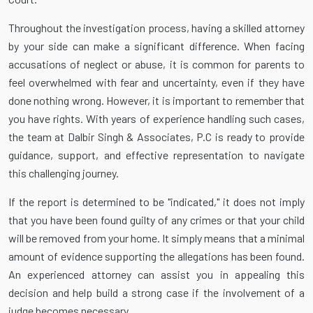
Throughout the investigation process, having a skilled attorney
by your side can make a significant difference. When facing
accusations of neglect or abuse, it is common for parents to
feel overwhelmed with fear and uncertainty, even if they have
done nothing wrong. However, it is important to remember that
you have rights. With years of experience handling such cases,
the team at Dalbir Singh & Associates, P.C is ready to provide
guidance, support, and effective representation to navigate
this challenging journey.
If the report is determined to be "indicated," it does not imply
that you have been found guilty of any crimes or that your child
will be removed from your home. It simply means that a minimal
amount of evidence supporting the allegations has been found.
An experienced attorney can assist you in appealing this
decision and help build a strong case if the involvement of a
judge becomes necessary.