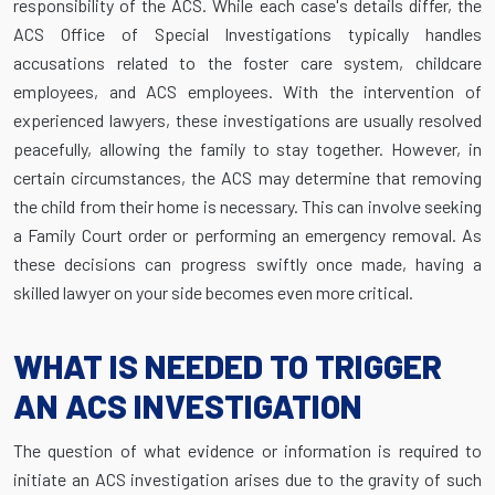
responsibility of the ACS. While each case's details differ, the
ACS Office of Special Investigations typically handles
accusations related to the foster care system, childcare
employees, and ACS employees. With the intervention of
experienced lawyers, these investigations are usually resolved
peacefully, allowing the family to stay together. However, in
certain circumstances, the ACS may determine that removing
the child from their home is necessary. This can involve seeking
a Family Court order or performing an emergency removal. As
these decisions can progress swiftly once made, having a
skilled lawyer on your side becomes even more critical.
WHAT IS NEEDED TO TRIGGER
AN ACS INVESTIGATION
The question of what evidence or information is required to
initiate an ACS investigation arises due to the gravity of such