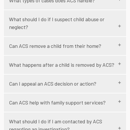
What types of cases does ACS handle?
What should I do if I suspect child abuse or
neglect?
Can ACS remove a child from their home?
What happens after a child is removed by ACS?
Can I appeal an ACS decision or action?
Can ACS help with family support services?
What should I do if I am contacted by ACS
regarding an investigation?