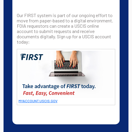
Our FIRST system is part of our ongoing effort to
move from paper-based to a digital environment.
FOIA requestors can create a USCIS online
account to submit requests and receive
documents digitally. Sign up for a USCIS account
today:
MYACCOUNT.USCIS.GOV