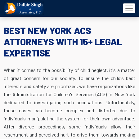
BEST NEW YORK ACS
ATTORNEYS WITH 15+ LEGAL
EXPERTISE
When it comes to the possibility of child neglect, it's a matter
of great concern for our society. To ensure the child's best
interests and safety are prioritized, we have organizations like
the Administration for Children's Services (ACS) in New York
dedicated to investigating such accusations. Unfortunately,
these cases can become complex and distorted due to
individuals manipulating the system for their own advantage.
After divorce proceedings, some individuals allow their
resentment and perceived hurt to drive them towards making