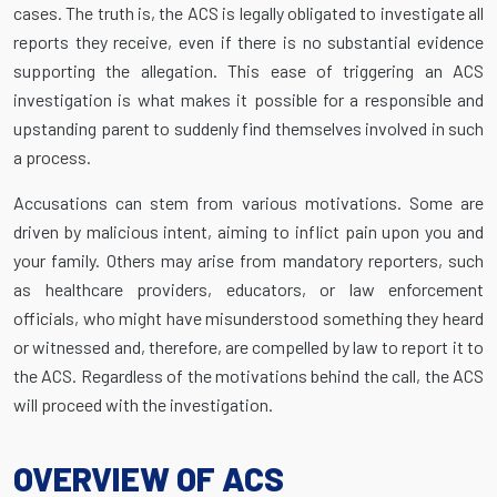
cases. The truth is, the ACS is legally obligated to investigate all
reports they receive, even if there is no substantial evidence
supporting the allegation. This ease of triggering an ACS
investigation is what makes it possible for a responsible and
upstanding parent to suddenly find themselves involved in such
a process.
Accusations can stem from various motivations. Some are
driven by malicious intent, aiming to inflict pain upon you and
your family. Others may arise from mandatory reporters, such
as healthcare providers, educators, or law enforcement
officials, who might have misunderstood something they heard
or witnessed and, therefore, are compelled by law to report it to
the ACS. Regardless of the motivations behind the call, the ACS
will proceed with the investigation.
OVERVIEW OF ACS