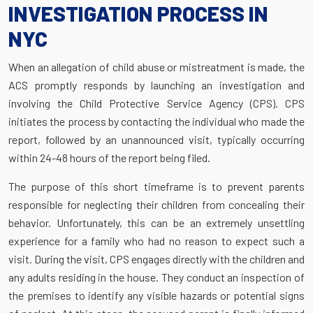
INVESTIGATION PROCESS IN
NYC
When an allegation of child abuse or mistreatment is made, the
ACS promptly responds by launching an investigation and
involving the Child Protective Service Agency (CPS). CPS
initiates the process by contacting the individual who made the
report, followed by an unannounced visit, typically occurring
within 24-48 hours of the report being filed.
The purpose of this short timeframe is to prevent parents
responsible for neglecting their children from concealing their
behavior. Unfortunately, this can be an extremely unsettling
experience for a family who had no reason to expect such a
visit. During the visit, CPS engages directly with the children and
any adults residing in the house. They conduct an inspection of
the premises to identify any visible hazards or potential signs