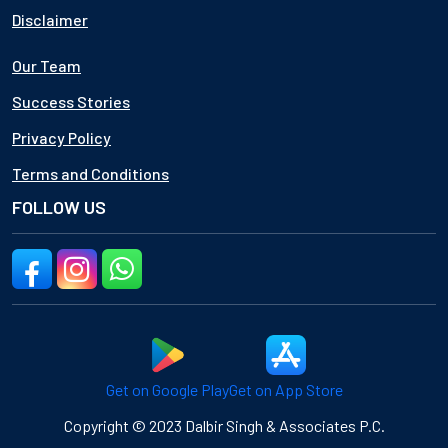
Disclaimer
Our Team
Success Stories
Privacy Policy
Terms and Conditions
FOLLOW US
Get on Google Play
Get on App Store
Copyright © 2023 Dalbir Singh & Associates P.C.