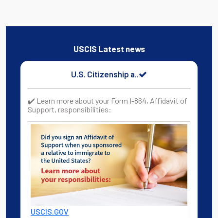
USCIS Latest news
U.S. Citizenship a..
✔️ Learn more about your Form I-864, Affidavit of
Support, responsibilities:
USCIS.GOV