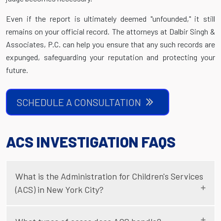
Even if the report is ultimately deemed "unfounded," it still
remains on your official record. The attorneys at Dalbir Singh &
Associates, P.C. can help you ensure that any such records are
expunged, safeguarding your reputation and protecting your
future.
SCHEDULE A CONSULTATION
ACS INVESTIGATION FAQS
What is the Administration for Children's Services
(ACS) in New York City?