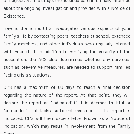
of neglect. At this stage, the accused parent is finally informed
about the ongoing investigation and provided with a Notice of
Existence.
Beyond the home, CPS investigates various aspects of your
family's life by contacting peers, teachers at school, extended
family members, and other individuals who regularly interact
with your child. In addition to verifying the veracity of the
accusation, the ACS also determines whether any services,
such as preventive measures, are needed to support families
facing crisis situations.
CPS has a maximum of 60 days to reach a final decision
regarding the nature of the report. At that point, they will
declare the report as "indicated" if it is deemed truthful or
"unfounded" if it lacks sufficient evidence. If the report is
indicated, CPS will then issue a letter known as a Notice of
Indication, which may result in involvement from the Family
Court.