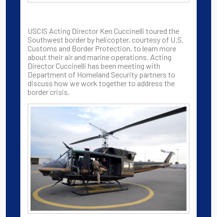
USCIS Acting Director Ken Cuccinelli toured the
Southwest border by helicopter, courtesy of U.S.
Customs and Border Protection, to learn more
about their air and marine operations. Acting
Director Cuccinelli has been meeting with
Department of Homeland Security partners to
discuss how we work together to address the
border crisis.