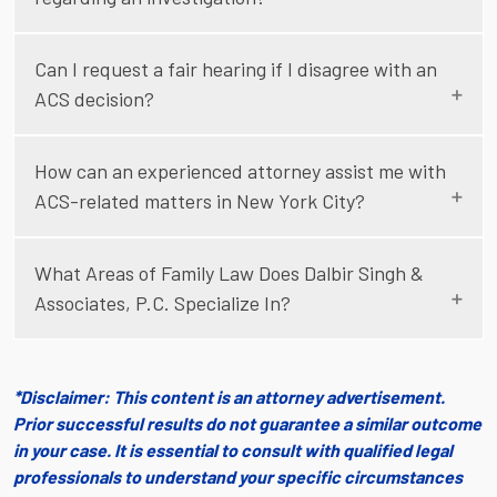
Can I request a fair hearing if I disagree with an
ACS decision?
How can an experienced attorney assist me with
ACS-related matters in New York City?
What Areas of Family Law Does Dalbir Singh &
Associates, P.C. Specialize In?
*Disclaimer: This content is an attorney advertisement.
Prior successful results do not guarantee a similar outcome
in your case. It is essential to consult with qualified legal
professionals to understand your specific circumstances