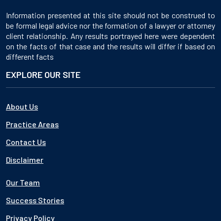
Information presented at this site should not be construed to
be formal legal advice nor the formation of a lawyer or attorney
client relationship. Any results portrayed here were dependent
on the facts of that case and the results will differ if based on
different facts
EXPLORE OUR SITE
About Us
Practice Areas
Contact Us
Disclaimer
Our Team
Success Stories
Privacy Policy