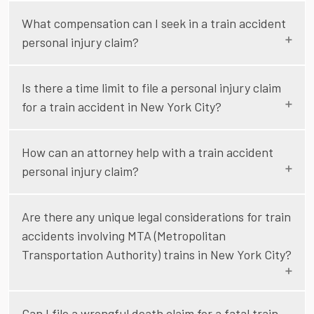
What compensation can I seek in a train accident
personal injury claim?
Is there a time limit to file a personal injury claim
for a train accident in New York City?
How can an attorney help with a train accident
personal injury claim?
Are there any unique legal considerations for train
accidents involving MTA (Metropolitan
Transportation Authority) trains in New York City?
Can I file a wrongful death claim for a fatal train