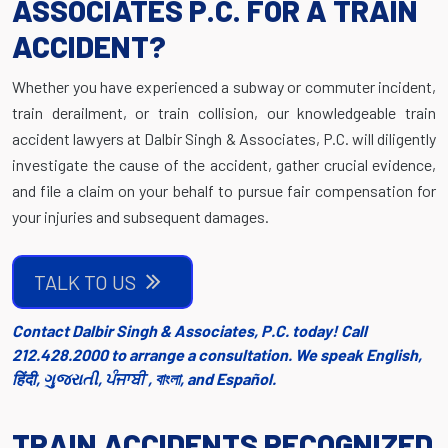
ASSOCIATES P.C. FOR A TRAIN
ACCIDENT?
Whether you have experienced a subway or commuter incident,
train derailment, or train collision, our knowledgeable train
accident lawyers at Dalbir Singh & Associates, P.C. will diligently
investigate the cause of the accident, gather crucial evidence,
and file a claim on your behalf to pursue fair compensation for
your injuries and subsequent damages.
TALK TO US
Contact Dalbir Singh & Associates, P.C. today! Call
212.428.2000 to arrange a consultation. We speak English,
हिंदी, ગુજરાતી, ਪੰਜਾਬੀ , বাংলা, and Español.
TRAIN ACCIDENTS RECOGNIZED