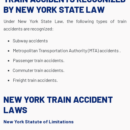
BY NEW YORK STATE LAW
Under New York State Law, the following types of train
accidents are recognized:
Subway accidents
Metropolitan Transportation Authority (MTA) accidents .
Passenger train accidents.
Commuter train accidents.
Freight train accidents.
NEW YORK TRAIN ACCIDENT
LAWS
New York Statute of Limitations