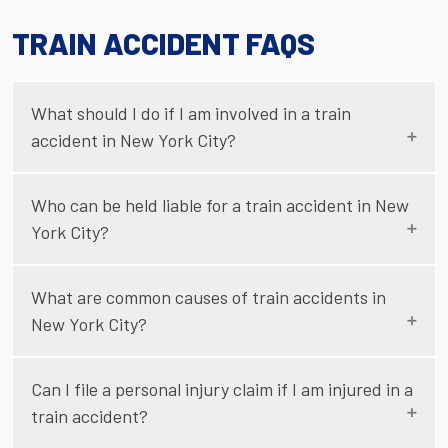
TRAIN ACCIDENT FAQS
What should I do if I am involved in a train
accident in New York City?
Who can be held liable for a train accident in New
York City?
What are common causes of train accidents in
New York City?
Can I file a personal injury claim if I am injured in a
train accident?