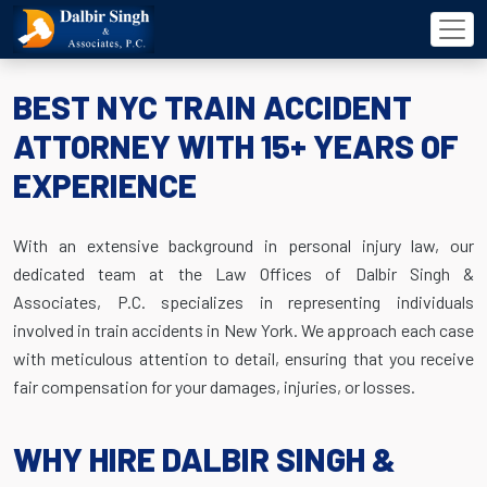
BEST NYC TRAIN ACCIDENT
ATTORNEY WITH 15+ YEARS OF
EXPERIENCE
With an extensive background in personal injury law, our
dedicated team at the Law Offices of Dalbir Singh &
Associates, P.C. specializes in representing individuals
involved in train accidents in New York. We approach each case
with meticulous attention to detail, ensuring that you receive
fair compensation for your damages, injuries, or losses.
WHY HIRE DALBIR SINGH &