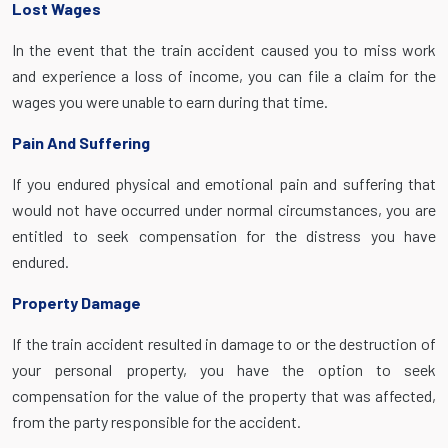
Lost Wages
In the event that the train accident caused you to miss work
and experience a loss of income, you can file a claim for the
wages you were unable to earn during that time.
Pain And Suffering
If you endured physical and emotional pain and suffering that
would not have occurred under normal circumstances, you are
entitled to seek compensation for the distress you have
endured.
Property Damage
If the train accident resulted in damage to or the destruction of
your personal property, you have the option to seek
compensation for the value of the property that was affected,
from the party responsible for the accident.