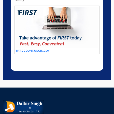
MYACCOUNT.USCIS.GOV