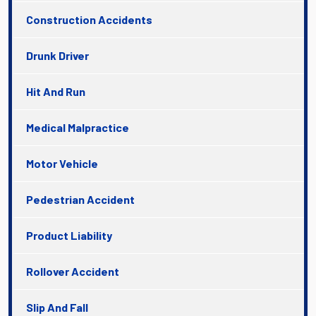
Construction Accidents
Drunk Driver
Hit And Run
Medical Malpractice
Motor Vehicle
Pedestrian Accident
Product Liability
Rollover Accident
Slip And Fall