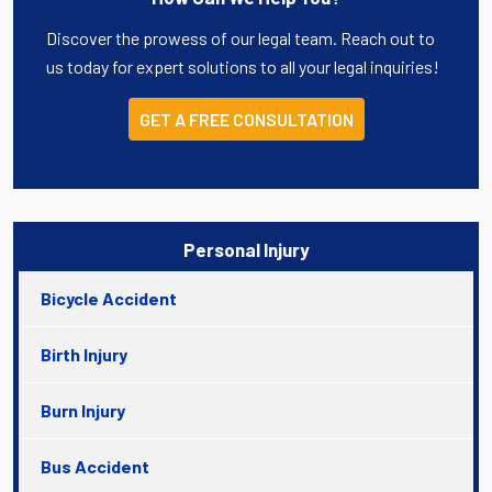
Discover the prowess of our legal team. Reach out to
us today for expert solutions to all your legal inquiries!
GET A FREE CONSULTATION
Personal Injury
Bicycle Accident
Birth Injury
Burn Injury
Bus Accident