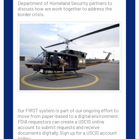
Department of Homeland Security partners to
discuss how we work together to address the
border crisis.
Our FIRST system is part of our ongoing effort to
move from paper-based to a digital environment.
FOIA requestors can create a USCIS online
account to submit requests and receive
documents digitally. Sign up for a USCIS account
today: