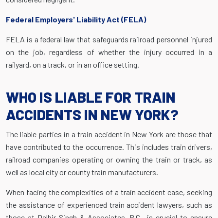
Federal Employers' Liability Act (FELA)
FELA is a federal law that safeguards railroad personnel injured
on the job, regardless of whether the injury occurred in a
railyard, on a track, or in an office setting.
WHO IS LIABLE FOR TRAIN
ACCIDENTS IN NEW YORK?
The liable parties in a train accident in New York are those that
have contributed to the occurrence. This includes train drivers,
railroad companies operating or owning the train or track, as
well as local city or county train manufacturers.
When facing the complexities of a train accident case, seeking
the assistance of experienced train accident lawyers, such as
those at Dalbir Singh & Associates, P.C., is crucial to ensure