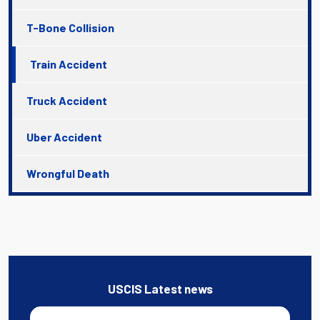
T-Bone Collision
Train Accident
Truck Accident
Uber Accident
Wrongful Death
USCIS Latest news