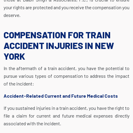
your rights are protected and you receive the compensation you
deserve.
COMPENSATION FOR TRAIN
ACCIDENT INJURIES IN NEW
YORK
In the aftermath of a train accident, you have the potential to
pursue various types of compensation to address the impact
of the incident:
Accident-Related Current and Future Medical Costs
If you sustained injuries in a train accident, you have the right to
file a claim for current and future medical expenses directly
associated with the incident.