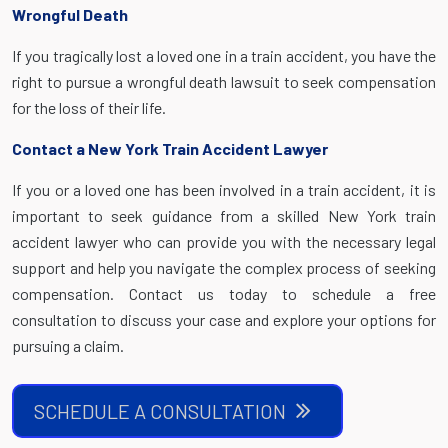
Wrongful Death
If you tragically lost a loved one in a train accident, you have the
right to pursue a wrongful death lawsuit to seek compensation
for the loss of their life.
Contact a New York Train Accident Lawyer
If you or a loved one has been involved in a train accident, it is
important to seek guidance from a skilled New York train
accident lawyer who can provide you with the necessary legal
support and help you navigate the complex process of seeking
compensation. Contact us today to schedule a free
consultation to discuss your case and explore your options for
pursuing a claim.
SCHEDULE A CONSULTATION