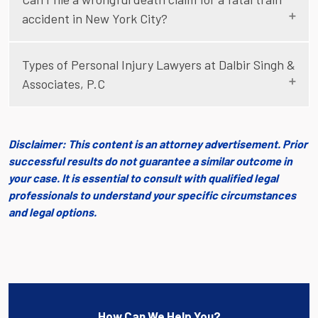
accident in New York City?
Types of Personal Injury Lawyers at Dalbir Singh &
Associates, P.C
Disclaimer: This content is an attorney advertisement. Prior
successful results do not guarantee a similar outcome in
your case. It is essential to consult with qualified legal
professionals to understand your specific circumstances
and legal options.
How Can We Help You?