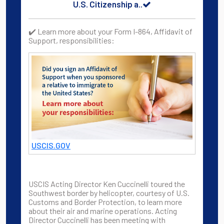
U.S. Citizenship a..
✔️ Learn more about your Form I-864, Affidavit of
Support, responsibilities:
USCIS.GOV
USCIS Acting Director Ken Cuccinelli toured the
Southwest border by helicopter, courtesy of U.S.
Customs and Border Protection, to learn more
about their air and marine operations. Acting
Director Cuccinelli has been meeting with