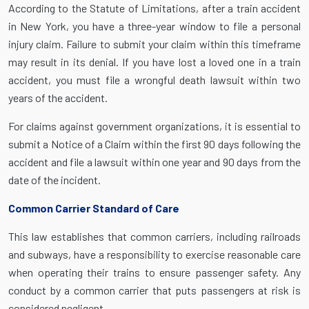
According to the Statute of Limitations, after a train accident
in New York, you have a three-year window to file a personal
injury claim. Failure to submit your claim within this timeframe
may result in its denial. If you have lost a loved one in a train
accident, you must file a wrongful death lawsuit within two
years of the accident.
For claims against government organizations, it is essential to
submit a Notice of a Claim within the first 90 days following the
accident and file a lawsuit within one year and 90 days from the
date of the incident.
Common Carrier Standard of Care
This law establishes that common carriers, including railroads
and subways, have a responsibility to exercise reasonable care
when operating their trains to ensure passenger safety. Any
conduct by a common carrier that puts passengers at risk is
considered negligent.