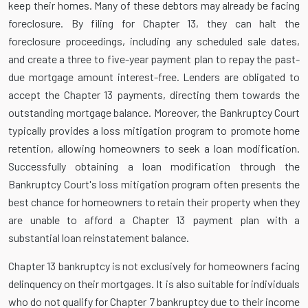
keep their homes. Many of these debtors may already be facing
foreclosure. By filing for Chapter 13, they can halt the
foreclosure proceedings, including any scheduled sale dates,
and create a three to five-year payment plan to repay the past-
due mortgage amount interest-free. Lenders are obligated to
accept the Chapter 13 payments, directing them towards the
outstanding mortgage balance. Moreover, the Bankruptcy Court
typically provides a loss mitigation program to promote home
retention, allowing homeowners to seek a loan modification.
Successfully obtaining a loan modification through the
Bankruptcy Court's loss mitigation program often presents the
best chance for homeowners to retain their property when they
are unable to afford a Chapter 13 payment plan with a
substantial loan reinstatement balance.
Chapter 13 bankruptcy is not exclusively for homeowners facing
delinquency on their mortgages. It is also suitable for individuals
who do not qualify for Chapter 7 bankruptcy due to their income