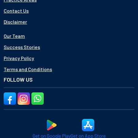
Contact Us
Disclaimer
Our Team
Success Stories
Privacy Policy
Terms and Conditions
FOLLOW US
Get on Google Play
Get on App Store