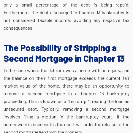
only a small percentage of the debt is being repaid.
Furthermore, the debt discharged in Chapter 13 bankruptcy is
not considered taxable income, avoiding any negative tax
consequences.
The Possibility of Stripping a
Second Mortgage in Chapter 13
In the case where the debtor owns a home with no equity, and
the balance on their first mortgage exceeds the current fair
market value of the home, there may be an opportunity to
remove a second mortgage in a Chapter 13 bankruptcy
proceeding. This is known as a "lien strip," treating the loan as
unsecured debt. Typically, removing a second mortgage
involves filing a motion in the bankruptcy court. If the
homeowner is successful, the court will order the release of the
second mortgage lien from the property.