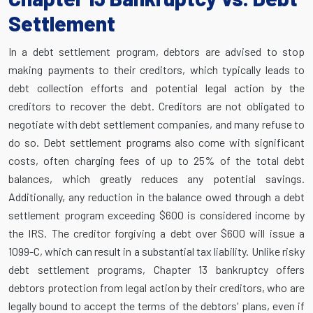
Settlement
In a debt settlement program, debtors are advised to stop
making payments to their creditors, which typically leads to
debt collection efforts and potential legal action by the
creditors to recover the debt. Creditors are not obligated to
negotiate with debt settlement companies, and many refuse to
do so. Debt settlement programs also come with significant
costs, often charging fees of up to 25% of the total debt
balances, which greatly reduces any potential savings.
Additionally, any reduction in the balance owed through a debt
settlement program exceeding $600 is considered income by
the IRS. The creditor forgiving a debt over $600 will issue a
1099-C, which can result in a substantial tax liability. Unlike risky
debt settlement programs, Chapter 13 bankruptcy offers
debtors protection from legal action by their creditors, who are
legally bound to accept the terms of the debtors' plans, even if