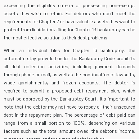
exceeding the eligibility criteria or possessing non-exempt
assets they wish to retain. For debtors who don't meet the
requirements for Chapter 7 or have valuable assets they want to
protect from liquidation, filing for Chapter 13 bankruptcy can be
the most effective solution to their debt problems.
When an individual files for Chapter 13 bankruptcy, the
automatic stay provided under the Bankruptcy Code prohibits
all debt collection activities, including payment demands
through phone or mail, as well as the continuation of lawsuits,
wage garnishments, and frozen accounts. The debtor is
required to submit a proposed debt repayment plan, which
must be approved by the Bankruptcy Court. It's important to
note that the debtor may not have to repay all their unsecured
debt in the repayment plan. The percentage of debt paid can
range from a small portion to 100%, depending on various
factors such as the total amount owed, the debtor's income,
expenses, assets, and the types of debt involved.