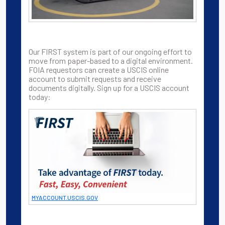
Our FIRST system is part of our ongoing effort to
move from paper-based to a digital environment.
FOIA requestors can create a USCIS online
account to submit requests and receive
documents digitally. Sign up for a USCIS account
today:
MYACCOUNT.USCIS.GOV