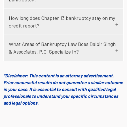
How long does Chapter 13 bankruptcy stay on my
credit report?
What Areas of Bankruptcy Law Does Dalbir Singh
& Associates, P.C. Specialize In?
*Disclaimer: This content is an attorney advertisement.
Prior successful results do not guarantee a similar outcome
in your case. It is essential to consult with qualified legal
professionals to understand your specific circumstances
and legal options.