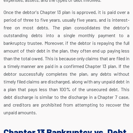
Once the debtor's Chapter 13 plan is approved, it is paid over a
period of three to five years, usually five years, and is interest-
free on most debts. The plan consolidates the debtor's
outstanding debts into a single monthly payment to a
bankruptcy trustee. Moreover, if the debtor is repaying the full
amount of their debt in the plan, they often end up paying less
than the total owed. This is because only claims that are filed in
a timely manner are paid in a confirmed Chapter 13 plan. If the
debtor successfully completes the plan, any debts without
timely filed claims are discharged, along with any unpaid debt in
a plan that pays less than 100% of the unsecured debt. This
debt discharge is similar to the discharge in a Chapter 7 case,
and creditors are prohibited from attempting to recover the
unpaid amounts.
Chapter 13 Bankruptcy vs. Debt