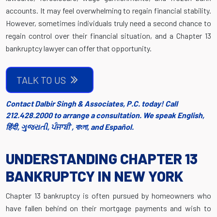
accounts. It may feel overwhelming to regain financial stability.
However, sometimes individuals truly need a second chance to
regain control over their financial situation, and a Chapter 13
bankruptcy lawyer can offer that opportunity.
TALK TO US
Contact Dalbir Singh & Associates, P.C. today! Call
212.428.2000 to arrange a consultation. We speak English,
हिंदी, ગુજરાતી, ਪੰਜਾਬੀ , বাংলা, and Español.
UNDERSTANDING CHAPTER 13
BANKRUPTCY IN NEW YORK
Chapter 13 bankruptcy is often pursued by homeowners who
have fallen behind on their mortgage payments and wish to