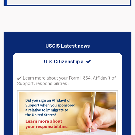
USCIS Latest news
U.S. Citizenship a..
✔️ Learn more about your Form I-864, Affidavit of
Support, responsibilities: