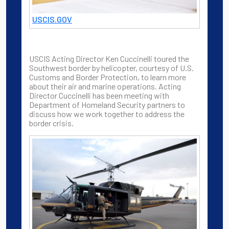
USCIS.GOV
USCIS Acting Director Ken Cuccinelli toured the
Southwest border by helicopter, courtesy of U.S.
Customs and Border Protection, to learn more
about their air and marine operations. Acting
Director Cuccinelli has been meeting with
Department of Homeland Security partners to
discuss how we work together to address the
border crisis.