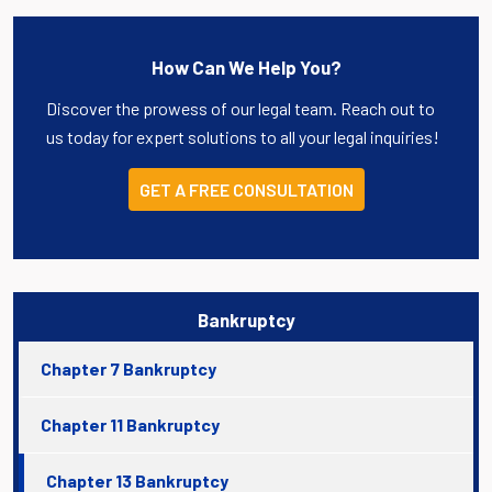
How Can We Help You?
Discover the prowess of our legal team. Reach out to
us today for expert solutions to all your legal inquiries!
GET A FREE CONSULTATION
Bankruptcy
Chapter 7 Bankruptcy
Chapter 11 Bankruptcy
Chapter 13 Bankruptcy