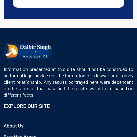
Information presented at this site should not be construed to
be formal legal advice nor the formation of a lawyer or attorney
client relationship. Any results portrayed here were dependent
on the facts of that case and the results will differ if based on
different facts
EXPLORE OUR SITE
About Us
Practice Areas