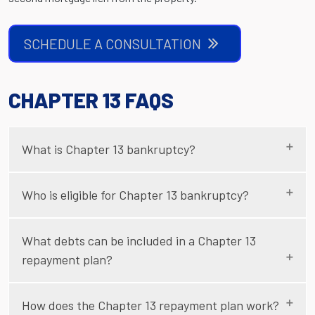
SCHEDULE A CONSULTATION
CHAPTER 13 FAQS
What is Chapter 13 bankruptcy?
Who is eligible for Chapter 13 bankruptcy?
What debts can be included in a Chapter 13
repayment plan?
How does the Chapter 13 repayment plan work?