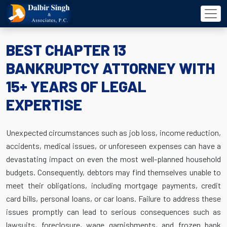
BEST CHAPTER 13
BANKRUPTCY ATTORNEY WITH
15+ YEARS OF LEGAL
EXPERTISE
Unexpected circumstances such as job loss, income reduction,
accidents, medical issues, or unforeseen expenses can have a
devastating impact on even the most well-planned household
budgets. Consequently, debtors may find themselves unable to
meet their obligations, including mortgage payments, credit
card bills, personal loans, or car loans. Failure to address these
issues promptly can lead to serious consequences such as
lawsuits, foreclosure, wage garnishments, and frozen bank