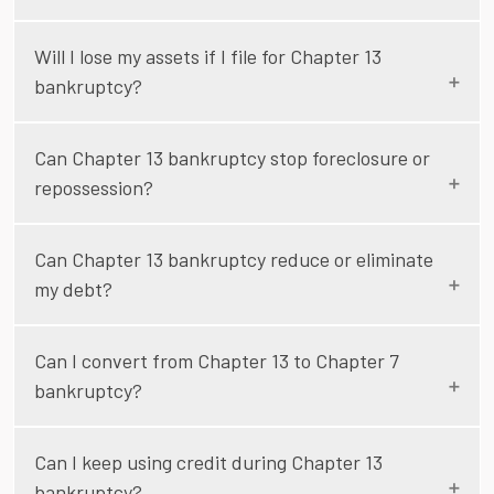
Will I lose my assets if I file for Chapter 13
bankruptcy?
Can Chapter 13 bankruptcy stop foreclosure or
repossession?
Can Chapter 13 bankruptcy reduce or eliminate
my debt?
Can I convert from Chapter 13 to Chapter 7
bankruptcy?
Can I keep using credit during Chapter 13
bankruptcy?