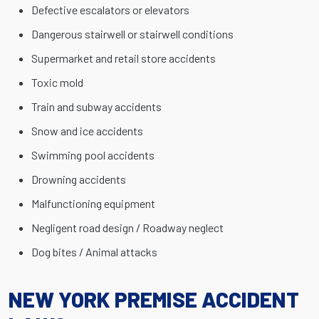
Defective escalators or elevators
Dangerous stairwell or stairwell conditions
Supermarket and retail store accidents
Toxic mold
Train and subway accidents
Snow and ice accidents
Swimming pool accidents
Drowning accidents
Malfunctioning equipment
Negligent road design / Roadway neglect
Dog bites / Animal attacks
NEW YORK PREMISE ACCIDENT