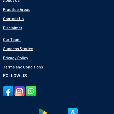
About Us
Practice Areas
Contact Us
Disclaimer
Our Team
Success Stories
Privacy Policy
Terms and Conditions
FOLLOW US