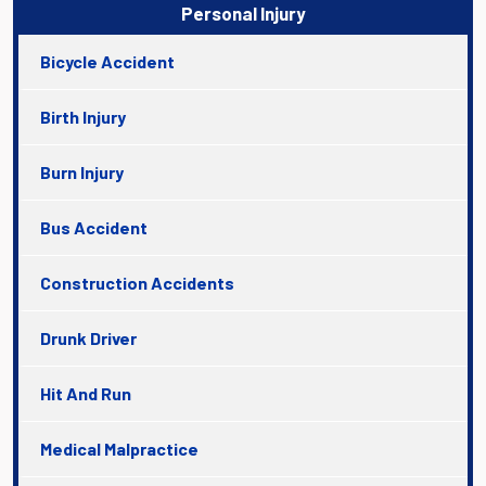
Personal Injury
Bicycle Accident
Birth Injury
Burn Injury
Bus Accident
Construction Accidents
Drunk Driver
Hit And Run
Medical Malpractice