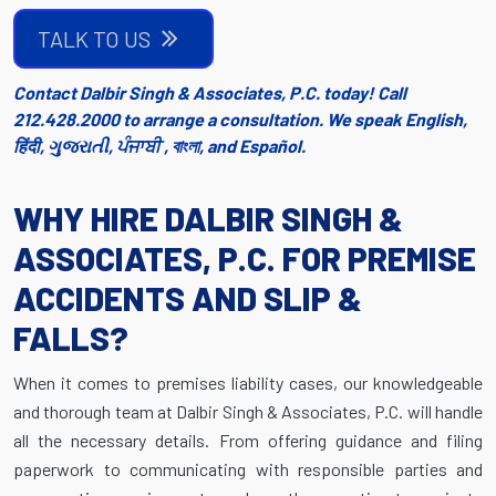
TALK TO US
Contact Dalbir Singh & Associates, P.C. today! Call
212.428.2000 to arrange a consultation. We speak English,
हिंदी, ગુજરાતી, ਪੰਜਾਬੀ , বাংলা, and Español.
WHY HIRE DALBIR SINGH &
ASSOCIATES, P.C. FOR PREMISE
ACCIDENTS AND SLIP &
FALLS?
When it comes to premises liability cases, our knowledgeable
and thorough team at Dalbir Singh & Associates, P.C. will handle
all the necessary details. From offering guidance and filing
paperwork to communicating with responsible parties and