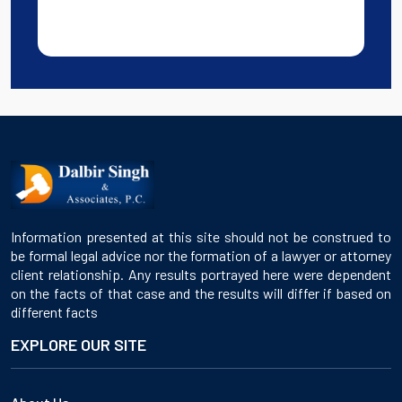
Information presented at this site should not be construed to
be formal legal advice nor the formation of a lawyer or attorney
client relationship. Any results portrayed here were dependent
on the facts of that case and the results will differ if based on
different facts
EXPLORE OUR SITE