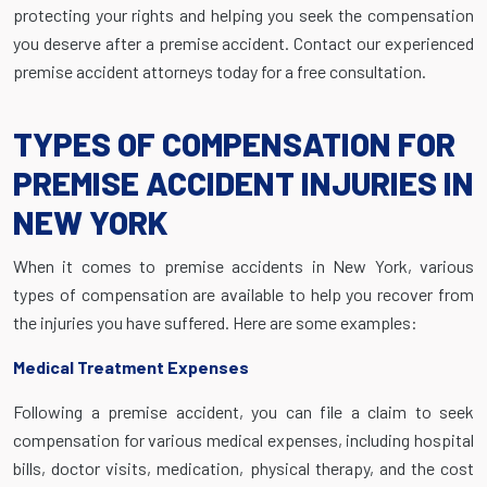
protecting your rights and helping you seek the compensation
you deserve after a premise accident. Contact our experienced
premise accident attorneys today for a free consultation.
TYPES OF COMPENSATION FOR
PREMISE ACCIDENT INJURIES IN
NEW YORK
When it comes to premise accidents in New York, various
types of compensation are available to help you recover from
the injuries you have suffered. Here are some examples:
Medical Treatment Expenses
Following a premise accident, you can file a claim to seek
compensation for various medical expenses, including hospital
bills, doctor visits, medication, physical therapy, and the cost