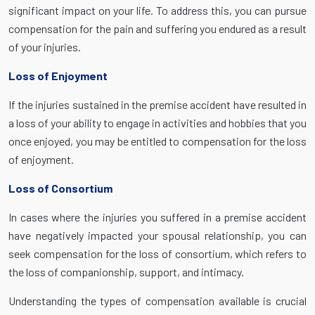
significant impact on your life. To address this, you can pursue
compensation for the pain and suffering you endured as a result
of your injuries.
Loss of Enjoyment
If the injuries sustained in the premise accident have resulted in
a loss of your ability to engage in activities and hobbies that you
once enjoyed, you may be entitled to compensation for the loss
of enjoyment.
Loss of Consortium
In cases where the injuries you suffered in a premise accident
have negatively impacted your spousal relationship, you can
seek compensation for the loss of consortium, which refers to
the loss of companionship, support, and intimacy.
Understanding the types of compensation available is crucial