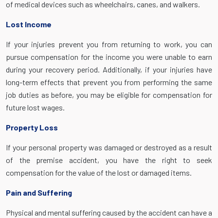
of medical devices such as wheelchairs, canes, and walkers.
Lost Income
If your injuries prevent you from returning to work, you can
pursue compensation for the income you were unable to earn
during your recovery period. Additionally, if your injuries have
long-term effects that prevent you from performing the same
job duties as before, you may be eligible for compensation for
future lost wages.
Property Loss
If your personal property was damaged or destroyed as a result
of the premise accident, you have the right to seek
compensation for the value of the lost or damaged items.
Pain and Suffering
Physical and mental suffering caused by the accident can have a