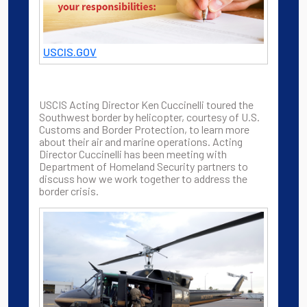
USCIS.GOV
USCIS Acting Director Ken Cuccinelli toured the
Southwest border by helicopter, courtesy of U.S.
Customs and Border Protection, to learn more
about their air and marine operations. Acting
Director Cuccinelli has been meeting with
Department of Homeland Security partners to
discuss how we work together to address the
border crisis.