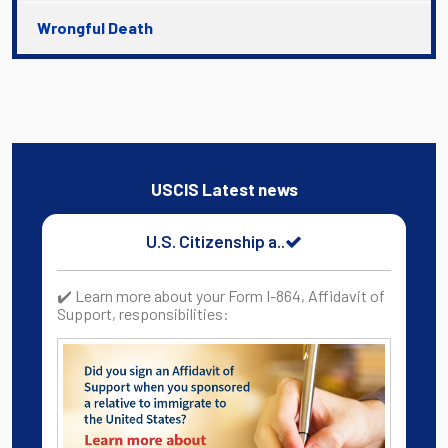
Wrongful Death
USCIS Latest news
U.S. Citizenship a..
✔️ Learn more about your Form I-864, Affidavit of
Support, responsibilities: