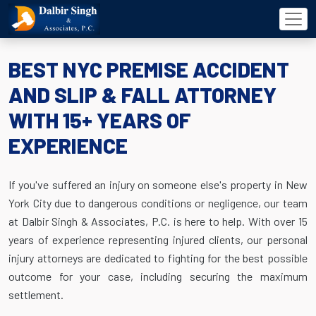
BEST NYC PREMISE ACCIDENT
AND SLIP & FALL ATTORNEY
WITH 15+ YEARS OF
EXPERIENCE
If you've suffered an injury on someone else's property in New
York City due to dangerous conditions or negligence, our team
at Dalbir Singh & Associates, P.C. is here to help. With over 15
years of experience representing injured clients, our personal
injury attorneys are dedicated to fighting for the best possible
outcome for your case, including securing the maximum
settlement.