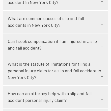
accident in New York City?
What are common causes of slip and fall
accidents in New York City?
Can I seek compensation if I am injured in a slip
and fall accident?
What is the statute of limitations for filing a
personal injury claim for a slip and fall accident in
New York City?
How can an attorney help with a slip and fall
accident personal injury claim?