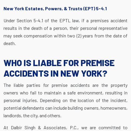
New York Estates, Powers, & Trusts (EPT) 5-4.1
Under Section 5-4.1 of the EPTL law, if a premises accident
results in the death of a person, their personal representative
may seek compensation within two (2) years from the date of
death.
WHO IS LIABLE FOR PREMISE
ACCIDENTS IN NEW YORK?
The liable parties for premise accidents are the property
owners who fail to maintain a safe environment, resulting in
personal injuries. Depending on the location of the incident,
potential defendants can include building owners, homeowners,
landlords, the city, and others.
At Dalbir Singh & Associates, P.C., we are committed to