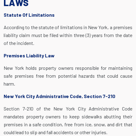
LAWS
Statute Of Limitations
According to the statute of limitations in New York, a premises
liability claim must be filed within three (3) years from the date
of the incident.
Premises Liability Law
New York holds property owners responsible for maintaining
safe premises free from potential hazards that could cause
harm.
New York City Administrative Code, Section 7-210
Section 7-210 of the New York City Administrative Code
mandates property owners to keep sidewalks abutting their
premises in a safe condition, free from ice, snow, and dirt that
could lead to slip and fall accidents or other injuries.