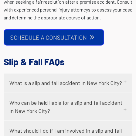
when seeking a fair resolution after a premise accident. Consult
with experienced personal injury attorneys to assess your case
and determine the appropriate course of action.
SCHEDULE A CONSULTATION
Slip & Fall FAQs
What is a slip and fall accident in New York City?
Who can be held liable for a slip and fall accident
in New York City?
What should I do if I am involved in a slip and fall