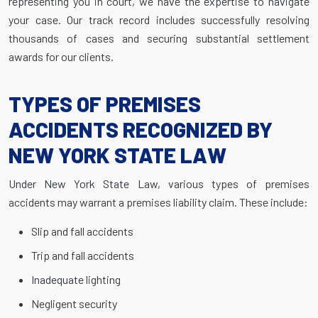
representing you in court, we have the expertise to navigate
your case. Our track record includes successfully resolving
thousands of cases and securing substantial settlement
awards for our clients.
TYPES OF PREMISES
ACCIDENTS RECOGNIZED BY
NEW YORK STATE LAW
Under New York State Law, various types of premises
accidents may warrant a premises liability claim. These include:
Slip and fall accidents
Trip and fall accidents
Inadequate lighting
Negligent security