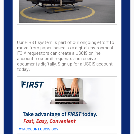
Our FIRST system is part of our ongoing effort to
move from paper-based to a digital environment.
FOIA requestors can create a USCIS online
account to submit requests and receive
documents digitally. Sign up for a USCIS account
today:
MYACCOUNT.USCIS.GOV