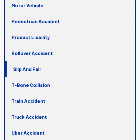
Motor Vehicle
Pedestrian Accident
Product Liability
Rollover Accident
Slip And Fall
T-Bone Collision
Train Accident
Truck Accident
Uber Accident