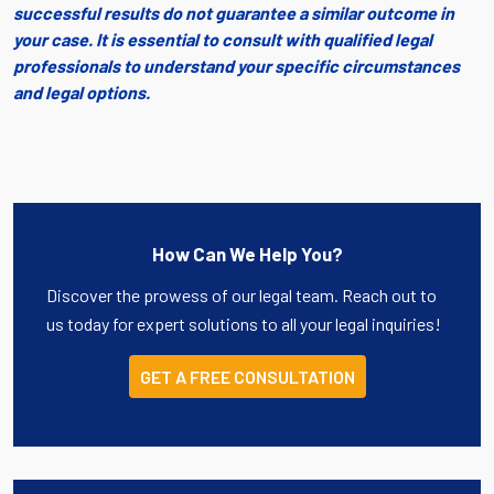
successful results do not guarantee a similar outcome in
your case. It is essential to consult with qualified legal
professionals to understand your specific circumstances
and legal options.
How Can We Help You?
Discover the prowess of our legal team. Reach out to
us today for expert solutions to all your legal inquiries!
GET A FREE CONSULTATION