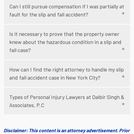
Can I still pursue compensation if I was partially at
fault for the slip and fall accident?
Is it necessary to prove that the property owner
knew about the hazardous condition in a slip and
fall case?
How can I find the right attorney to handle my slip
and fall accident case in New York City?
Types of Personal Injury Lawyers at Dalbir Singh &
Associates, P.C
Disclaimer: This content is an attorney advertisement. Prior