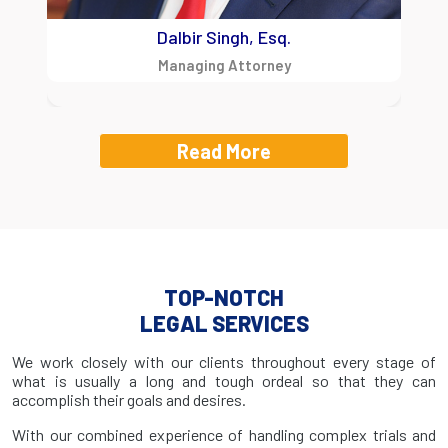
Dalbir Singh, Esq.
Managing Attorney
Read More
TOP-NOTCH
LEGAL SERVICES
We work closely with our clients throughout every stage of
what is usually a long and tough ordeal so that they can
accomplish their goals and desires.
With our combined experience of handling complex trials and