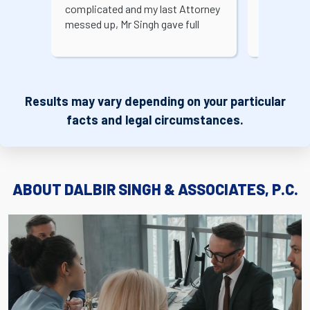
complicated and my last Attorney
my case w
messed up, Mr Singh gave full
always too
attention and got my case
legal conc
approved. You can bring any
easy for m
complicated case and he'll surely
staff at t
help you out. Ms. Tabbasm was
professio
Results may vary depending on your particular
great to work with as well. Highly
making th
Recommend!!
less stress
facts and legal circumstances.
good expe
ABOUT DALBIR SINGH & ASSOCIATES, P.C.