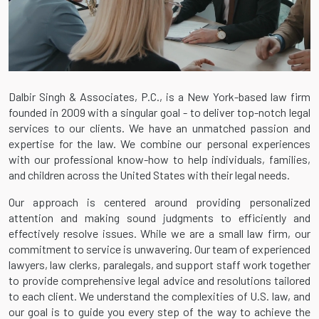
Dalbir Singh & Associates, P.C., is a New York-based law firm
founded in 2009 with a singular goal - to deliver top-notch legal
services to our clients. We have an unmatched passion and
expertise for the law. We combine our personal experiences
with our professional know-how to help individuals, families,
and children across the United States with their legal needs.
Our approach is centered around providing personalized
attention and making sound judgments to efficiently and
effectively resolve issues. While we are a small law firm, our
commitment to service is unwavering. Our team of experienced
lawyers, law clerks, paralegals, and support staff work together
to provide comprehensive legal advice and resolutions tailored
to each client. We understand the complexities of U.S. law, and
our goal is to guide you every step of the way to achieve the