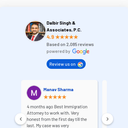
Dalbir Singh &
Associates, P.C.
4.9 ★★★★★
Based on 2,085 reviews
powered by
Review us on
Manav Sharma
A
★★★★★
4 months ago Best Immigration
I recently 
Attorney to work with. Very
for a lega
honest from the first day till the
extremely 
last. My case was very
services. 