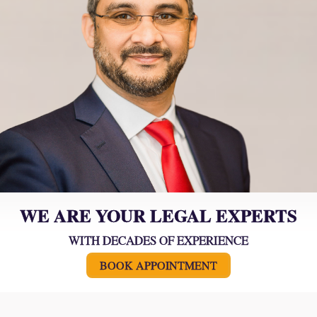
WE ARE YOUR LEGAL EXPERTS
WITH DECADES OF EXPERIENCE
BOOK APPOINTMENT