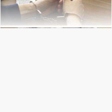
BANKRUPTCY