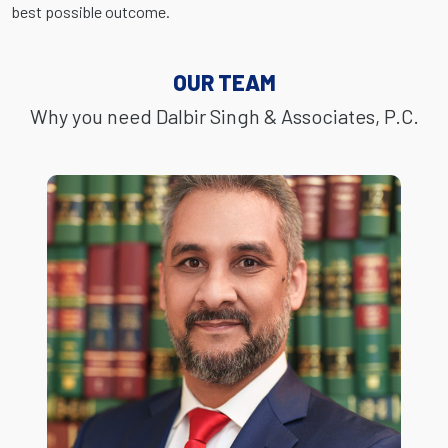
best possible outcome.
OUR TEAM
Why you need Dalbir Singh & Associates, P.C.