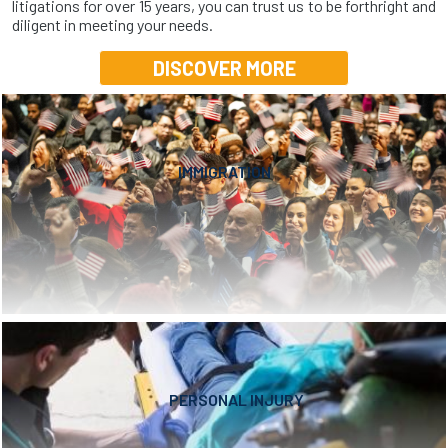
litigations for over 15 years, you can trust us to be forthright and
diligent in meeting your needs.
DISCOVER MORE
IMMIGRATION
PERSONAL INJURY