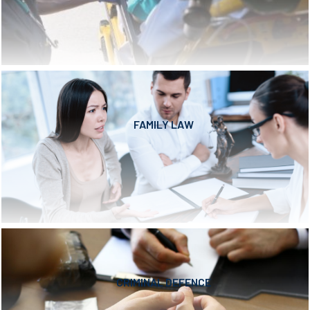
FAMILY LAW
CRIMINAL DEFENCE