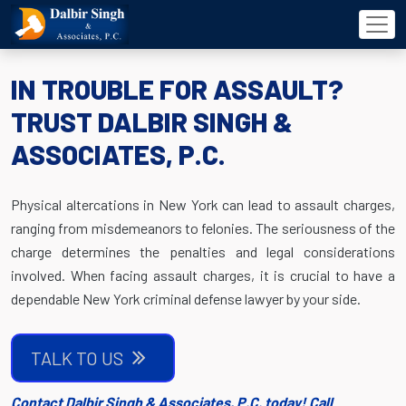
IN TROUBLE FOR ASSAULT?
TRUST DALBIR SINGH &
ASSOCIATES, P.C.
Physical altercations in New York can lead to assault charges,
ranging from misdemeanors to felonies. The seriousness of the
charge determines the penalties and legal considerations
involved. When facing assault charges, it is crucial to have a
dependable New York criminal defense lawyer by your side.
TALK TO US
Contact Dalbir Singh & Associates, P.C. today! Call