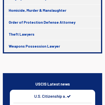
Homicide, Murder & Manslaughter
Order of Protection Defense Attorney
Theft Lawyers
Weapons Possession Lawyer
USCIS Latest news
U.S. Citizenship a..