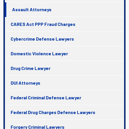
Assault Attorneys
CARES Act PPP Fraud Charges
Cybercrime Defense Lawyers
Domestic Violence Lawyer
Drug Crime Lawyer
DUI Attorneys
Federal Criminal Defense Lawyer
Federal Drug Charges Defense Lawyers
Forgery Criminal Lawyers