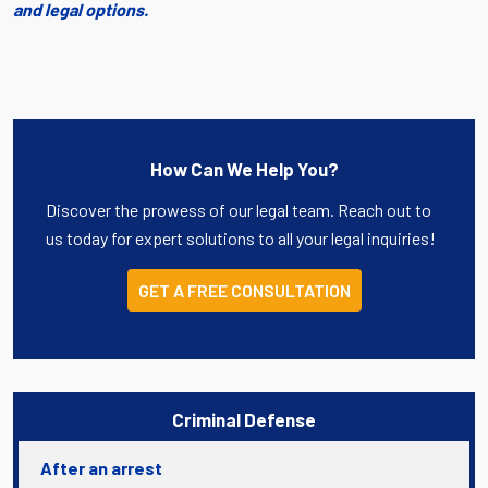
and legal options.
How Can We Help You?
Discover the prowess of our legal team. Reach out to
us today for expert solutions to all your legal inquiries!
GET A FREE CONSULTATION
Criminal Defense
After an arrest