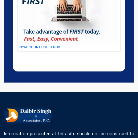
MYACCOUNT.USCIS.GOV
Information presented at this site should not be construed to