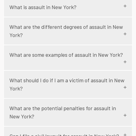
What is assault in New York?
What are the different degrees of assault in New
York?
What are some examples of assault in New York?
What should I do if I am a victim of assault in New
York?
What are the potential penalties for assault in
New York?