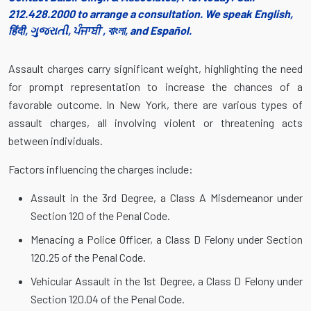
212.428.2000 to arrange a consultation. We speak English,
हिंदी, ગુજરાતી, ਪੰਜਾਬੀ , বাংলা, and Español.
Assault charges carry significant weight, highlighting the need
for prompt representation to increase the chances of a
favorable outcome. In New York, there are various types of
assault charges, all involving violent or threatening acts
between individuals.
Factors influencing the charges include:
Assault in the 3rd Degree, a Class A Misdemeanor under
Section 120 of the Penal Code.
Menacing a Police Officer, a Class D Felony under Section
120.25 of the Penal Code.
Vehicular Assault in the 1st Degree, a Class D Felony under
Section 120.04 of the Penal Code.