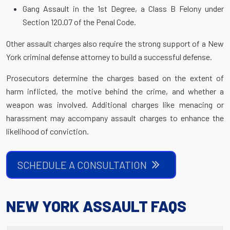
Gang Assault in the 1st Degree, a Class B Felony under
Section 120.07 of the Penal Code.
Other assault charges also require the strong support of a New
York criminal defense attorney to build a successful defense.
Prosecutors determine the charges based on the extent of
harm inflicted, the motive behind the crime, and whether a
weapon was involved. Additional charges like menacing or
harassment may accompany assault charges to enhance the
likelihood of conviction.
SCHEDULE A CONSULTATION
NEW YORK ASSAULT FAQS