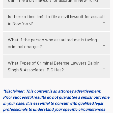
Can I file a civil lawsuit for assault in New York?
Is there a time limit to file a civil lawsuit for assault
in New York?
What if the person who assaulted me is facing
criminal charges?
What Types of Criminal Defense Lawyers Dalbir
Singh & Associates, P.C Has?
*Disclaimer: This content is an attorney advertisement.
Prior successful results do not guarantee a similar outcome
in your case. It is essential to consult with qualified legal
professionals to understand your specific circumstances