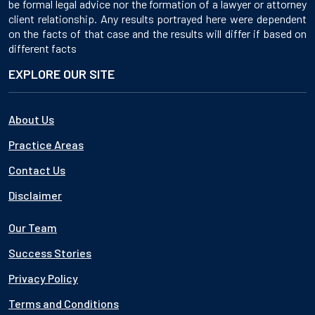
be formal legal advice nor the formation of a lawyer or attorney
client relationship. Any results portrayed here were dependent
on the facts of that case and the results will differ if based on
different facts
EXPLORE OUR SITE
About Us
Practice Areas
Contact Us
Disclaimer
Our Team
Success Stories
Privacy Policy
Terms and Conditions