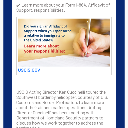
✔️ Learn more about your Form I-864, Affidavit of
Support, responsibilities:
USCIS.GOV
USCIS Acting Director Ken Cuccinelli toured the
Southwest border by helicopter, courtesy of U.S.
Customs and Border Protection, to learn more
about their air and marine operations. Acting
Director Cuccinelli has been meeting with
Department of Homeland Security partners to
discuss how we work together to address the
border crisis.