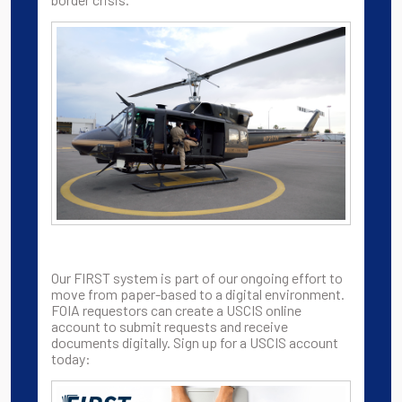
Our FIRST system is part of our ongoing effort to
move from paper-based to a digital environment.
FOIA requestors can create a USCIS online
account to submit requests and receive
documents digitally. Sign up for a USCIS account
today: